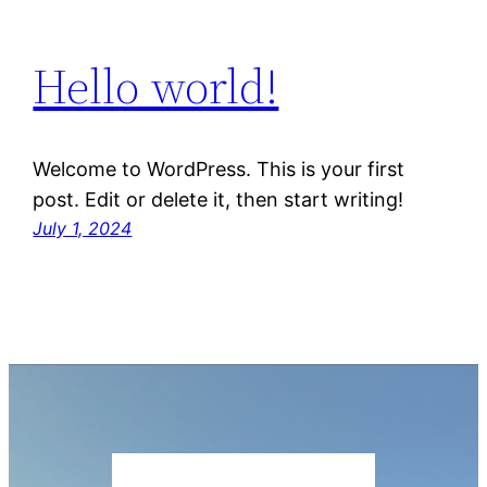
Hello world!
Welcome to WordPress. This is your first
post. Edit or delete it, then start writing!
July 1, 2024