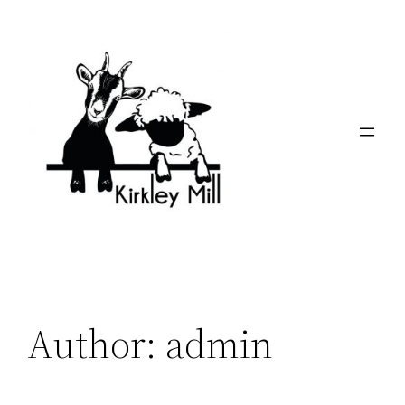
Skip
to
content
Author:
admin